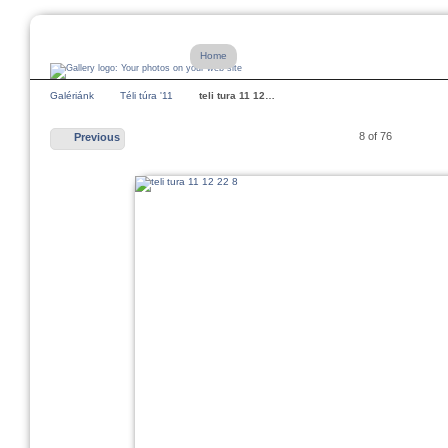
Home
Galériánk
Téli túra '11
teli tura 11 12…
8 of 76
Previous