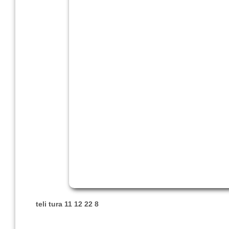
teli tura 11 12 22 8