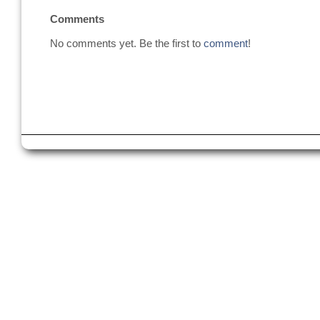
Comments
No comments yet. Be the first to
comment
!