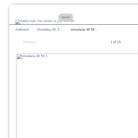
Home
Galériánk
Oroszlány 40, 5…
oroszlany 40 50…
Previous
1 of 15