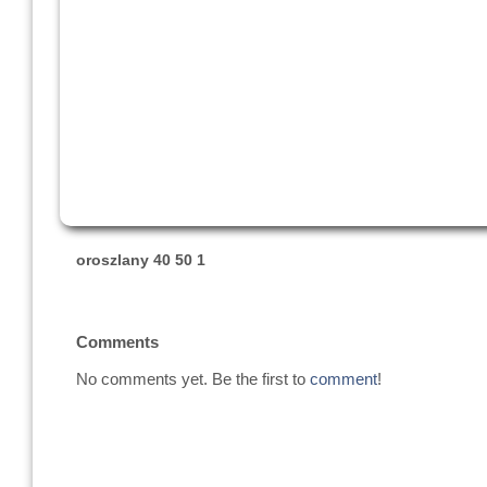
oroszlany 40 50 1
Comments
No comments yet. Be the first to
comment
!