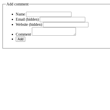
Add comment
Name
Email (hidden)
Website (hidden)
Comment